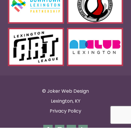
© Joker Web Design
Lexington, KY
Privacy Policy