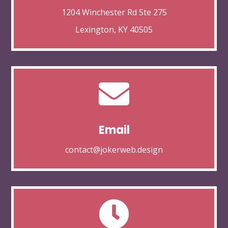
1204 Winchester Rd Ste 275
Lexington, KY 40505

Email
contact@jokerweb.design
