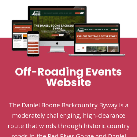
Off-Roading Events
Website
The Daniel Boone Backcountry Byway is a
moderately challenging, high-clearance
route that winds through historic country
roads in the Red River Gorge and Daniel