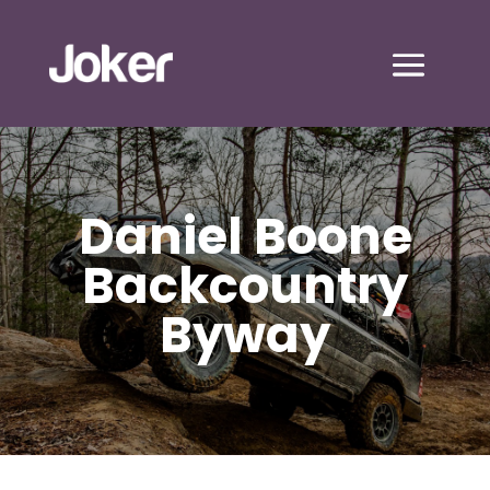
Daniel Boone
Backcountry
Byway