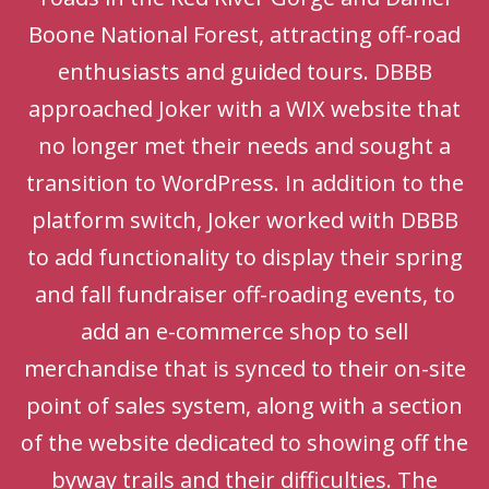
Boone National Forest, attracting off-road
enthusiasts and guided tours. DBBB
approached Joker with a WIX website that
no longer met their needs and sought a
transition to WordPress. In addition to the
platform switch, Joker worked with DBBB
to add functionality to display their spring
and fall fundraiser off-roading events, to
add an e-commerce shop to sell
merchandise that is synced to their on-site
point of sales system, along with a section
of the website dedicated to showing off the
byway trails and their difficulties. The