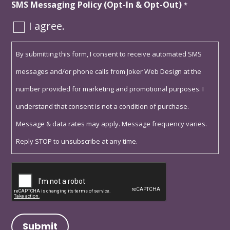
SMS Messaging Policy (Opt-In & Opt-Out)
*
I agree.
By submitting this form, I consent to receive automated SMS
messages and/or phone calls from Joker Web Design at the
number provided for marketing and promotional purposes. I
understand that consent is not a condition of purchase.
Message & data rates may apply. Message frequency varies.
Reply STOP to unsubscribe at any time.
Captcha