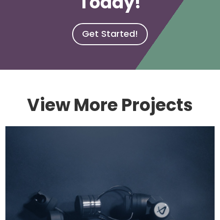
Today!
Get Started!
View More Projects