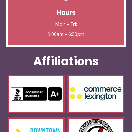
Hours
Mon – Fri:
9:00am – 6:00pm
Affiliations