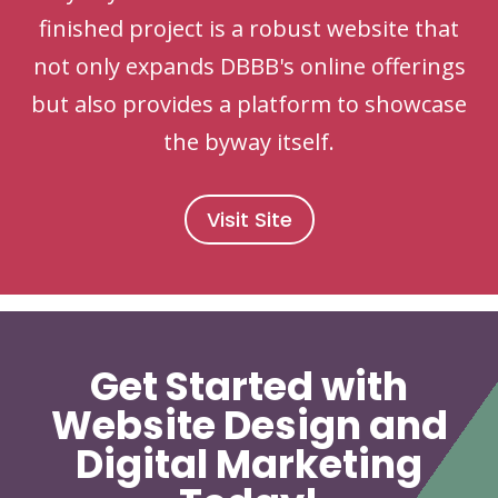
finished project is a robust website that
not only expands DBBB's online offerings
but also provides a platform to showcase
the byway itself.
Visit Site
Get Started with
Website Design and
Digital Marketing