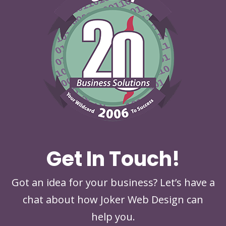
Get In Touch!
Got an idea for your business? Let’s have a
chat about how Joker Web Design can
help you.