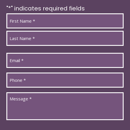
"
*
" indicates required fields
Name
*
First
Last
Email
*
Phone
*
Message
*