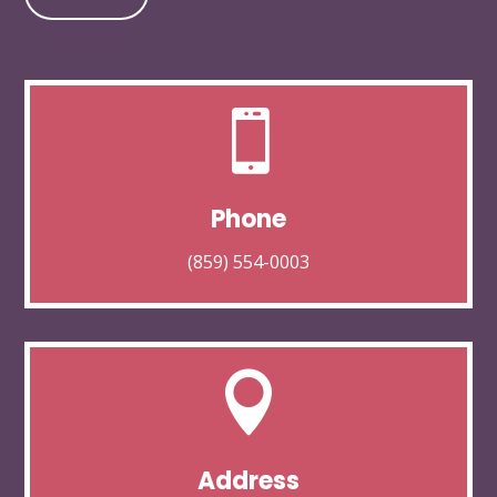

Phone
(859) 554-0003

Address