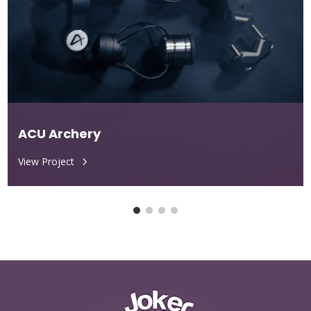
ACU Archery
View Project
5