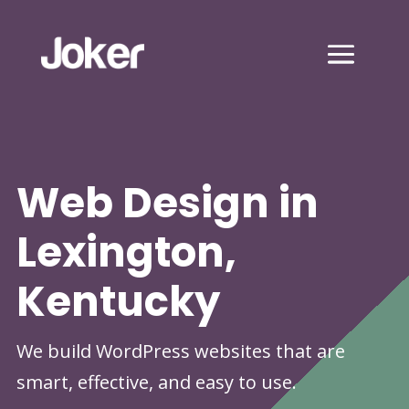
Web Design in
Lexington,
Kentucky
We build WordPress websites that are
smart, effective, and easy to use.