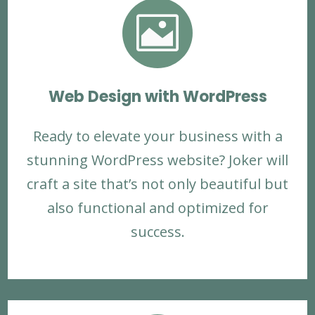

Web Design with WordPress
Ready to elevate your business with a
stunning WordPress website? Joker will
craft a site that’s not only beautiful but
also functional and optimized for
success.