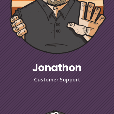
Jonathon
Customer Support