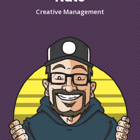
Creative Management