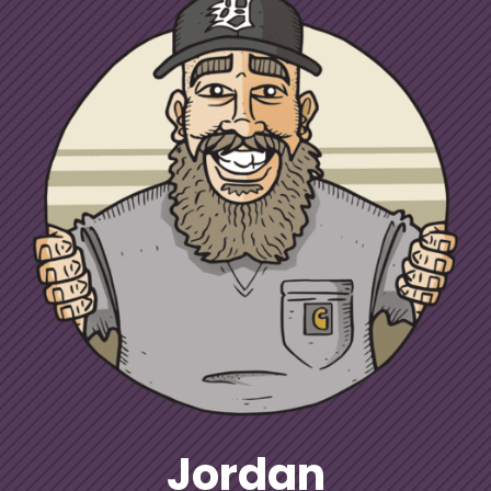
Jordan