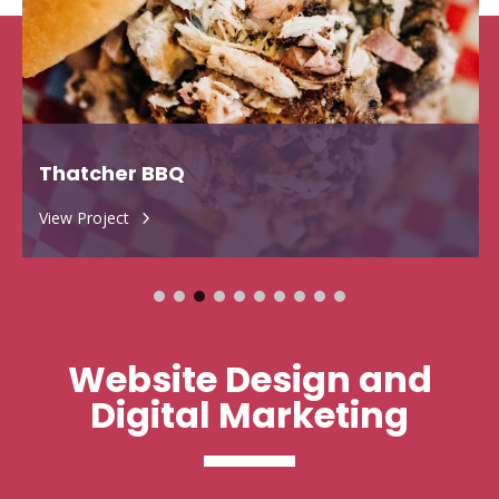
Thatcher BBQ
View Project
5
Website Design and
Digital Marketing