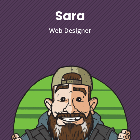
Sara
Web Designer