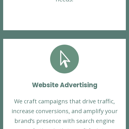

Website Advertising
We craft campaigns that drive traffic,
increase conversions, and amplify your
brand’s presence with search engine