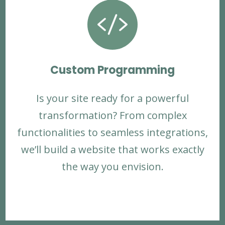

Custom Programming
Is your site ready for a powerful
transformation? From complex
functionalities to seamless integrations,
we’ll build a website that works exactly
the way you envision.