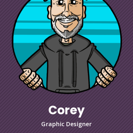
Corey
Graphic Designer