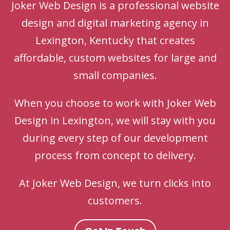
Joker Web Design is a professional website
design and digital marketing agency in
Lexington, Kentucky that creates
affordable, custom websites for large and
small companies.
When you choose to work with Joker Web
Design in Lexington, we will stay with you
during every step of our development
process from concept to delivery.
At Joker Web Design, we turn clicks into
customers.