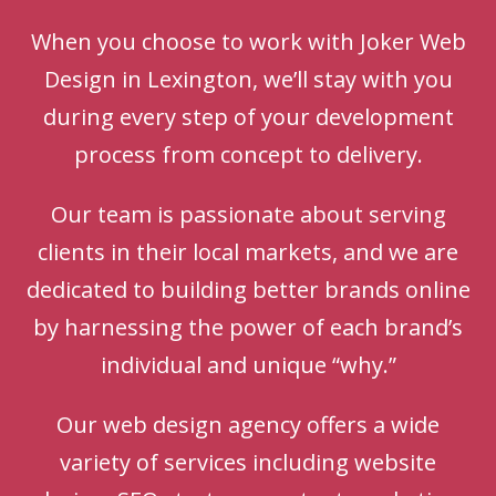
When you choose to work with Joker Web
Design in Lexington, we’ll stay with you
during every step of your development
process from concept to delivery.
Our team is passionate about serving
clients in their local markets, and we are
dedicated to building better brands online
by harnessing the power of each brand’s
individual and unique “why.”
Our web design agency offers a wide
variety of services including website