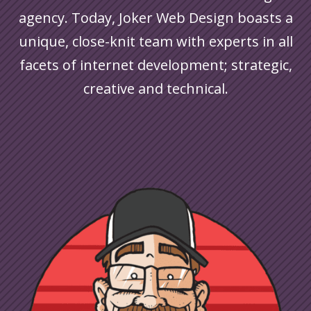
agency. Today, Joker Web Design boasts a
unique, close-knit team with experts in all
facets of internet development; strategic,
creative and technical.