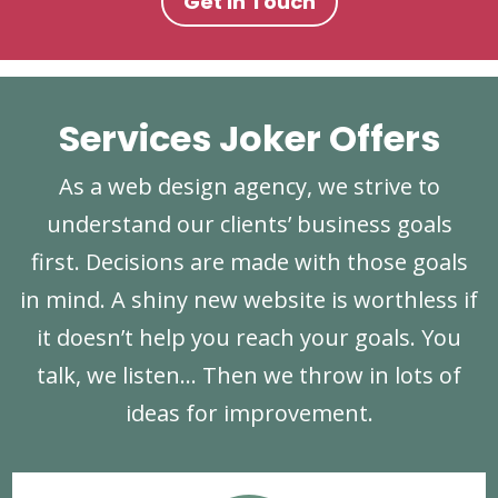
Get In Touch
Services Joker Offers
As a web design agency, we strive to
understand our clients’ business goals
first. Decisions are made with those goals
in mind. A shiny new website is worthless if
it doesn’t help you reach your goals. You
talk, we listen… Then we throw in lots of
ideas for improvement.