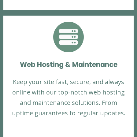

Web Hosting & Maintenance
Keep your site fast, secure, and always
online with our top-notch web hosting
and maintenance solutions. From
uptime guarantees to regular updates.