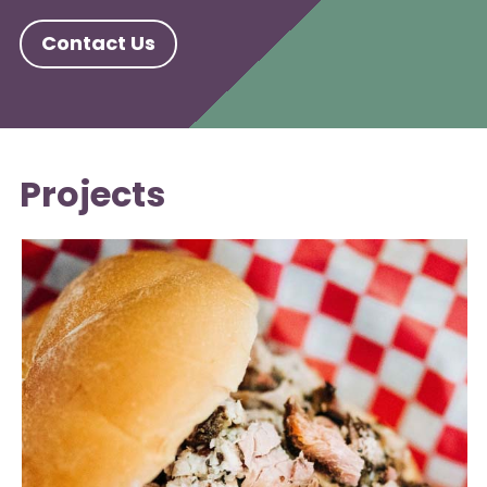
Contact Us
Projects