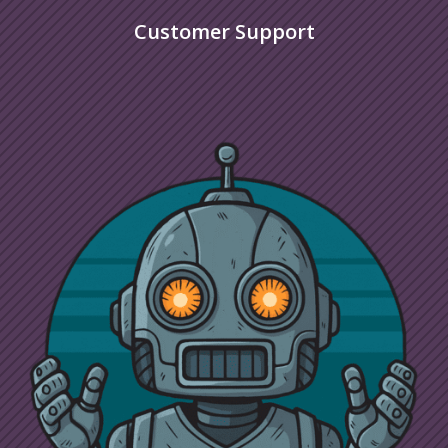
Customer Support