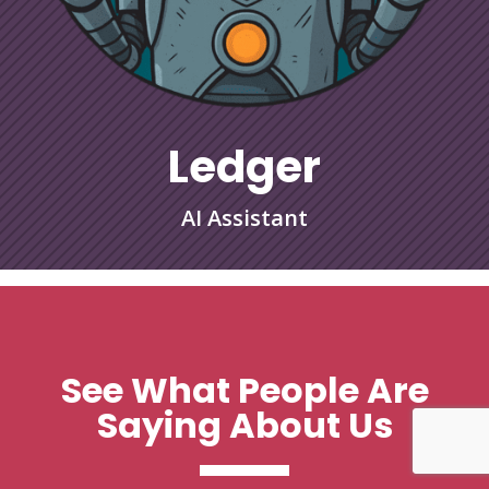
Ledger
AI Assistant
See What People Are
Saying About Us