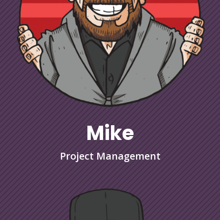
Mike
Project Management