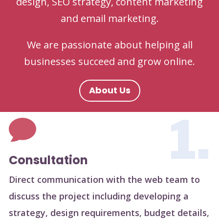
design, SEO strategy, content marketing
and email marketing.
We are passionate about helping all
businesses succeed and grow online.
About Us
1.

Consultation
Direct communication with the web team to
discuss the project including developing a
strategy, design requirements, budget details,