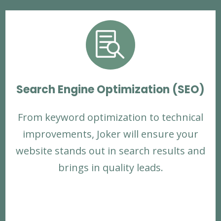

Search Engine Optimization (SEO)
From keyword optimization to technical
improvements, Joker will ensure your
website stands out in search results and
brings in quality leads.