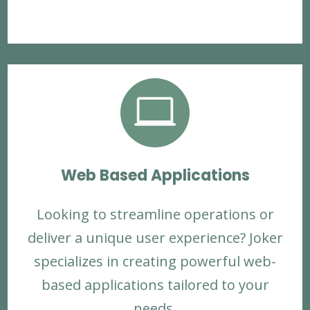

Web Based Applications
Looking to streamline operations or
deliver a unique user experience? Joker
specializes in creating powerful web-
based applications tailored to your
needs.