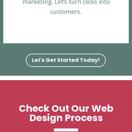
marketing. Let’s turn clicks into
customers.
Let's Get Started Today!
Check Out Our Web
Design Process