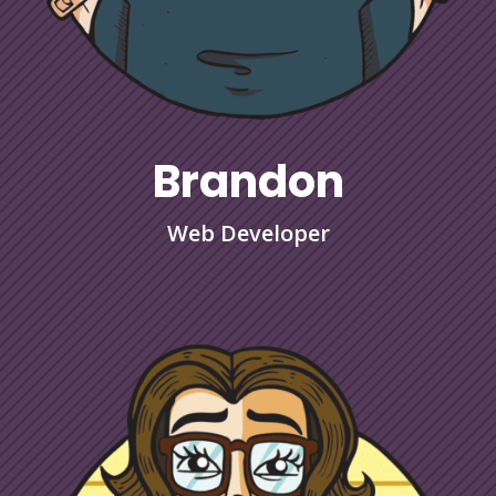
Brandon
Web Developer