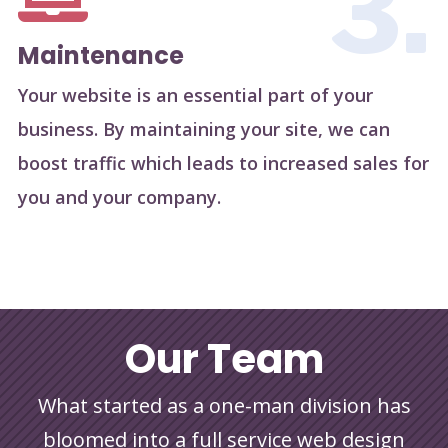
3.
Maintenance
Your website is an essential part of your
business. By maintaining your site, we can
boost traffic which leads to increased sales for
you and your company.
Our Team
What started as a one-man division has
bloomed into a full service web design