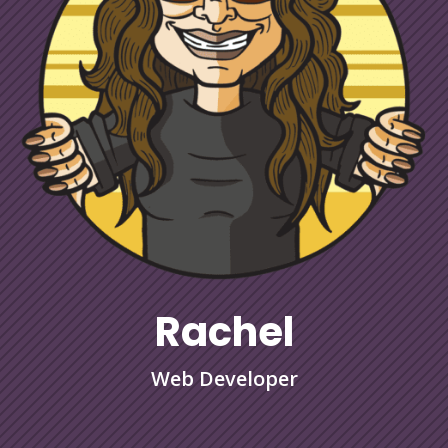
Rachel
Web Developer