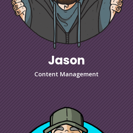
Jason
Content Management