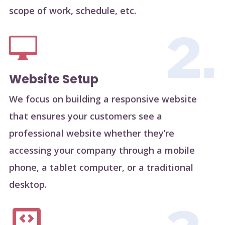
scope of work, schedule, etc.
2.

Website Setup
We focus on building a responsive website
that ensures your customers see a
professional website whether they’re
accessing your company through a mobile
phone, a tablet computer, or a traditional
desktop.
