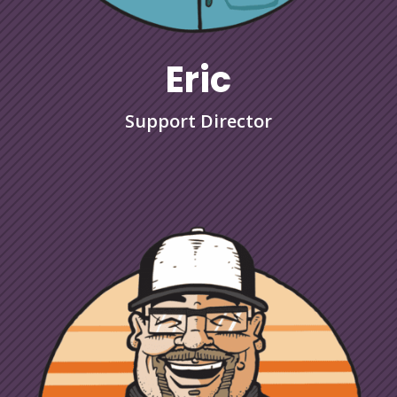
Eric
Support Director