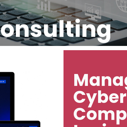
Consulting
Manag
Cyber
Comp