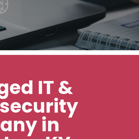
ed IT &
security
any in