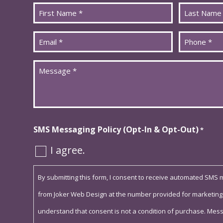
Name
*
First
Last
Email
Phone
*
*
Message
*
SMS Messaging Policy (Opt-In & Opt-Out)
*
I agree.
By submitting this form, I consent to receive automated SMS
from Joker Web Design at the number provided for marketing
understand that consent is not a condition of purchase. Mes