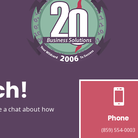
ch!

ve a chat about how
Phone
(859) 554-0003