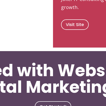
growth.
Visit Site
ed with Webs
tal Marketi