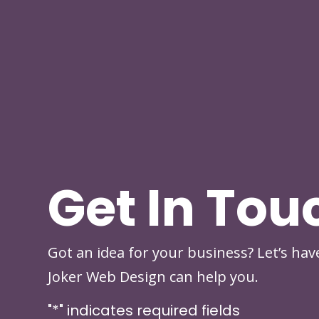
Get In Tou
Got an idea for your business? Let’s ha
Joker Web Design can help you.
"
*
" indicates required fields