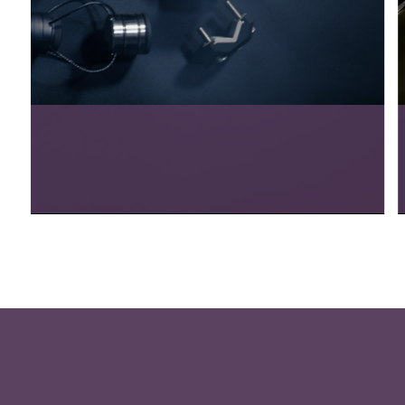
Tango Wine Club
View Project
5