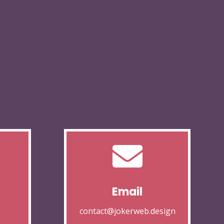

Email
contact@jokerweb.design