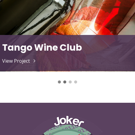
The Love Doc
View Project
5