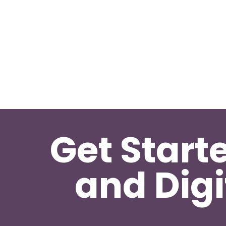
Get Start
and Digi