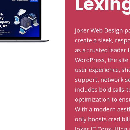
Lexin
Joker Web Design pa
create a sleek, resp
as a trusted leader 
WordPress, the site
user experience, sh
support, network se
includes bold calls-
optimization to ens
With a modern aesthe
only boosts credibil
Joker IT Consulting 