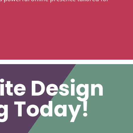
ite Design
ng Today!