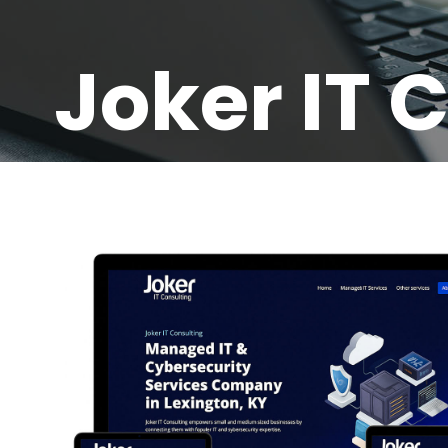
Joker IT 