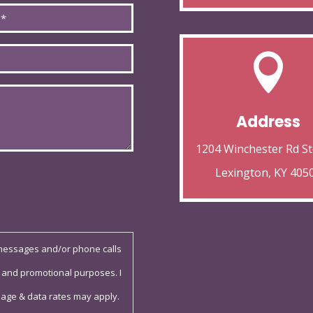

Address
1204 Winchester Rd St
Lexington, KY 405
 messages and/or phone calls
 and promotional purposes. I
sage & data rates may apply.