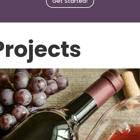
Get Started!
rojects