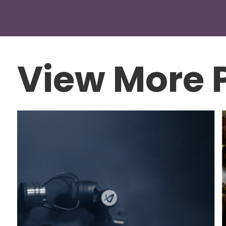
View More P