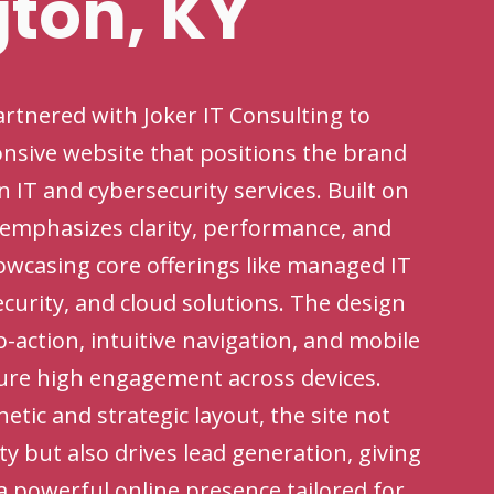
gton, KY
rtnered with Joker IT Consulting to
onsive website that positions the brand
in IT and cybersecurity services. Built on
 emphasizes clarity, performance, and
owcasing core offerings like managed IT
curity, and cloud solutions. The design
to-action, intuitive navigation, and mobile
ure high engagement across devices.
tic and strategic layout, the site not
ity but also drives lead generation, giving
a powerful online presence tailored for