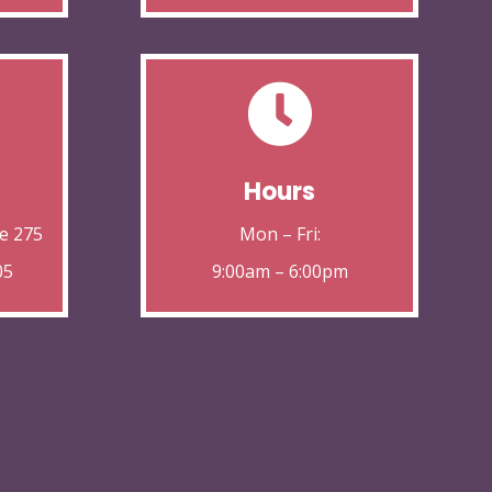

Hours
e 275
Mon – Fri:
05
9:00am – 6:00pm