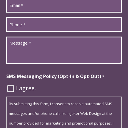
Email
*
Phone
*
Message
*
SMS Messaging Policy (Opt-In & Opt-Out)
*
I agree.
By submitting this form, I consent to receive automated SMS
messages and/or phone calls from Joker Web Design at the
number provided for marketing and promotional purposes. I