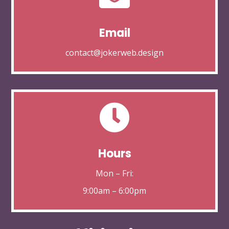
Email
contact@jokerweb.design

Hours
Mon – Fri:
9:00am – 6:00pm