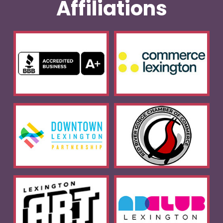
Affiliations