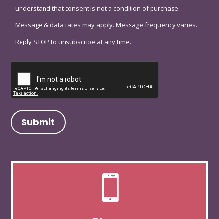
understand that consent is not a condition of purchase.
Message & data rates may apply. Message frequency varies.
Reply STOP to unsubscribe at any time.
Captcha
