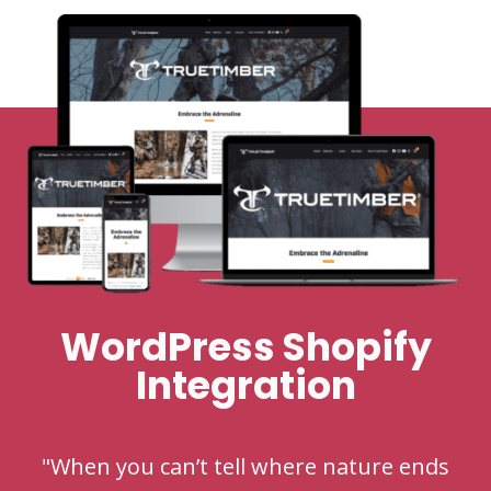
WordPress Shopify
Integration
"When you can’t tell where nature ends