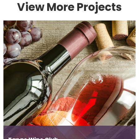
View More Projects