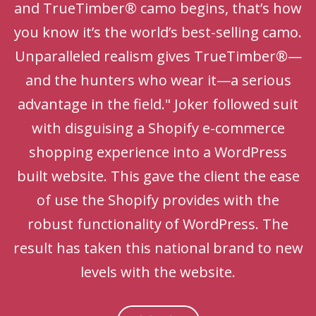
and TrueTimber® camo begins, that’s how
you know it’s the world’s best-selling camo.
Unparalleled realism gives TrueTimber®—
and the hunters who wear it—a serious
advantage in the field." Joker followed suit
with disguising a Shopify e-commerce
shopping experience into a WordPress
built website. This gave the client the ease
of use the Shopify provides with the
robust functionality of WordPress. The
result has taken this national brand to new
levels with the website.