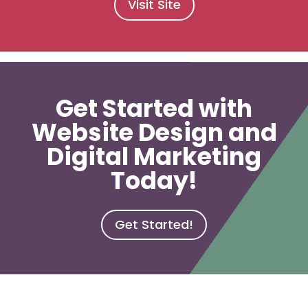
Visit Site
Get Started with
Website Design and
Digital Marketing
Today!
Get Started!