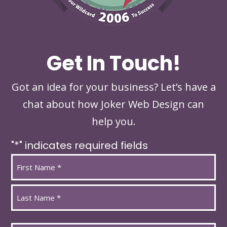
Get In Touch!
Got an idea for your business? Let’s have a
chat about how Joker Web Design can
help you.
"
*
" indicates required fields
Name
*
First
Last