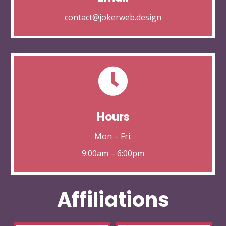
contact@jokerweb.design

Hours
Mon – Fri:
9:00am – 6:00pm
Affiliations