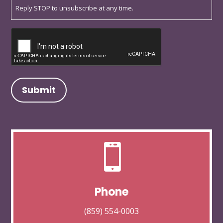
Reply STOP to unsubscribe at any time.
Captcha

Phone
(859) 554-0003