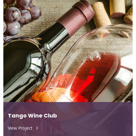
Tango Wine Club
View Project
5