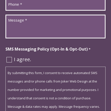
Phone
*
Message
*
SMS Messaging Policy (Opt-In & Opt-Out)
*
I agree.
By submitting this form, I consent to receive automated SMS
messages and/or phone calls from Joker Web Design at the
number provided for marketing and promotional purposes. I
understand that consent is not a condition of purchase.
Message & data rates may apply. Message frequency varies.