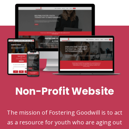
Non-Profit Website
The mission of Fostering Goodwill is to act
as a resource for youth who are aging out