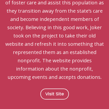
of foster care and assist this population as
they transition away from the state’s care
and become independent members of
society. Believing in this good work, Joker
took on the project to take their old
website and refresh it into something that
represented them as an established
nonprofit. The website provides
information about the nonprofit,
upcoming events and accepts donations.
Visit Site