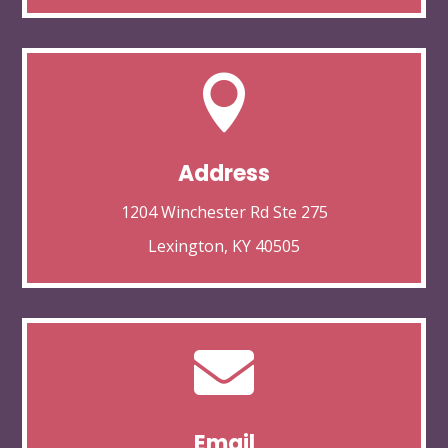

Address
1204 Winchester Rd Ste 275
Lexington, KY 40505

Email