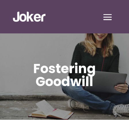
Fostering
Goodwill