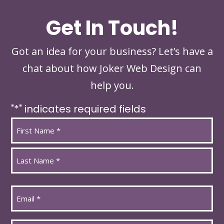
Get In Touch!
Got an idea for your business? Let’s have a
chat about how Joker Web Design can
help you.
"
*
" indicates required fields
Name
*
First
Last
Email
*