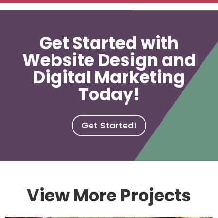
Get Started with
Website Design and
Digital Marketing
Today!
Get Started!
View More Projects