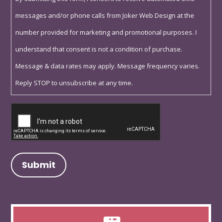
messages and/or phone calls from Joker Web Design at the
number provided for marketing and promotional purposes. I
understand that consent is not a condition of purchase.
Message & data rates may apply. Message frequency varies.
Reply STOP to unsubscribe at any time.
Captcha