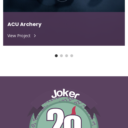
ACU Archery
View Project
5