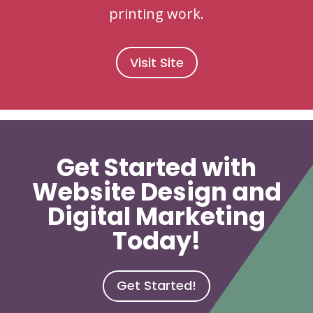
printing work.
Visit Site
Get Started with
Website Design and
Digital Marketing
Today!
Get Started!