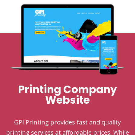
Printing Company
Website
GPI Printing provides fast and quality
printing services at affordable prices. While