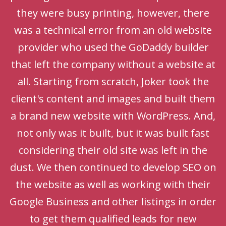
they were busy printing, however, there
was a technical error from an old website
provider who used the GoDaddy builder
that left the company without a website at
all. Starting from scratch, Joker took the
client's content and images and built them
a brand new website with WordPress. And,
not only was it built, but it was built fast
considering their old site was left in the
dust. We then continued to develop SEO on
the website as well as working with their
Google Business and other listings in order
to get them qualified leads for new