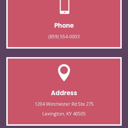

Phone
(859) 554-0003

Address
1204 Winchester Rd Ste 275
Lexington, KY 40505