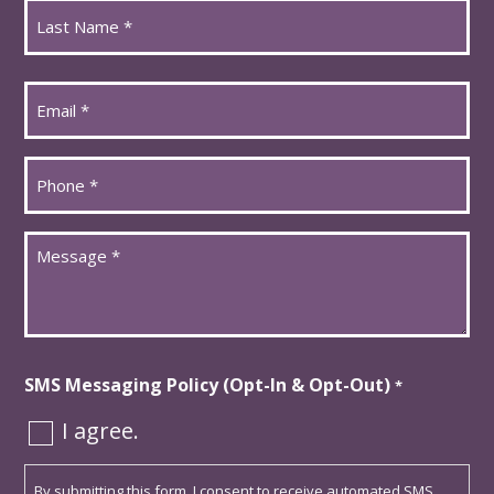
First
Last
Email
*
Phone
*
Message
*
SMS Messaging Policy (Opt-In & Opt-Out)
*
I agree.
By submitting this form, I consent to receive automated SMS