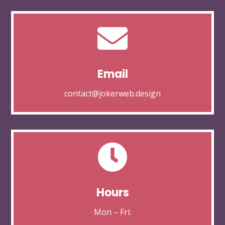

Email
contact@jokerweb.design

Hours
Mon – Fri: