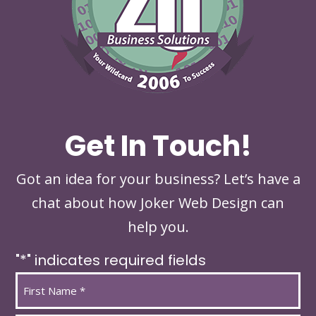
Get In Touch!
Got an idea for your business? Let’s have a
chat about how Joker Web Design can
help you.
"
*
" indicates required fields
Name
*