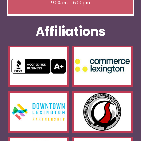
9:00am – 6:00pm
Affiliations