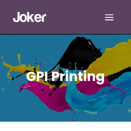
GPI Printing