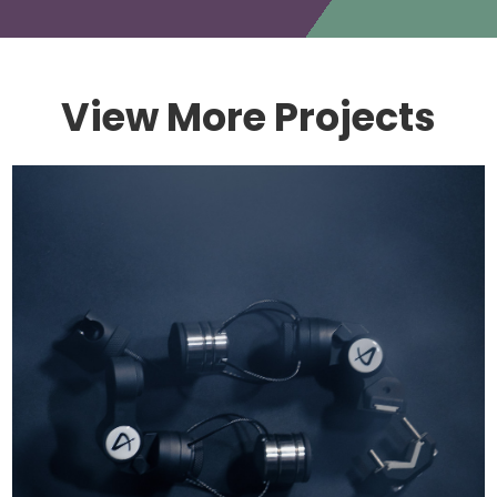
View More Projects