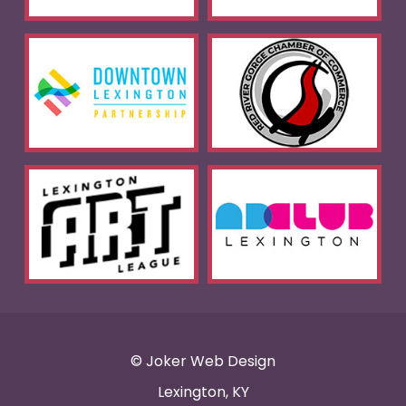
© Joker Web Design
Lexington, KY