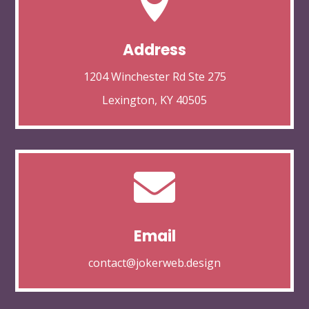

Address
1204 Winchester Rd Ste 275
Lexington, KY 40505

Email
contact@jokerweb.design