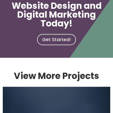
Website Design and
Digital Marketing
Today!
Get Started!
View More Projects