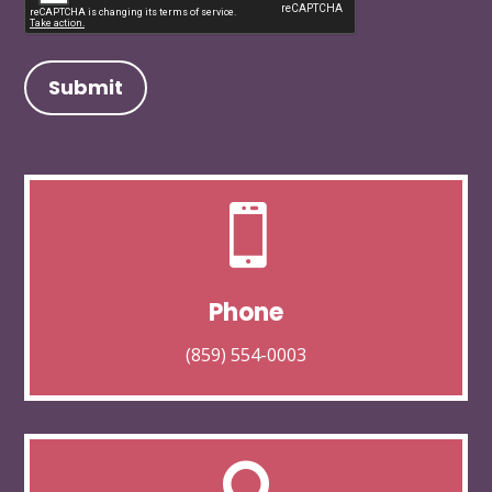

Phone
(859) 554-0003