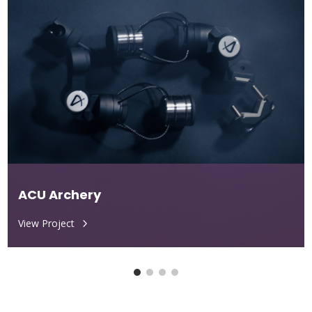
ACU Archery
View Project
5