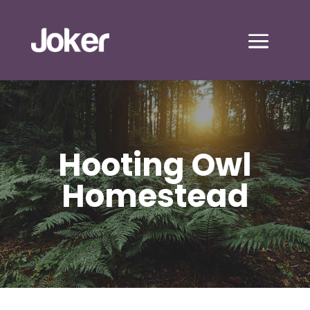
Hooting Owl
Homestead