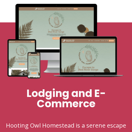
Lodging and E-
Commerce
Hooting Owl Homestead is a serene escape