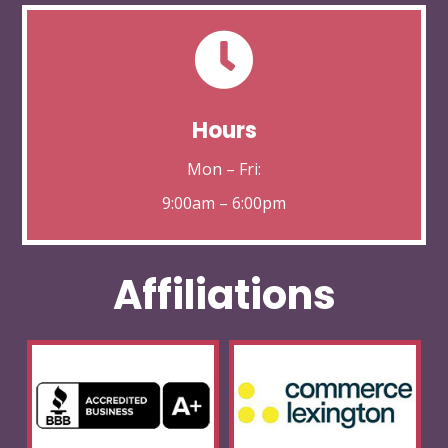

Hours
Mon – Fri:
9:00am – 6:00pm
Affiliations