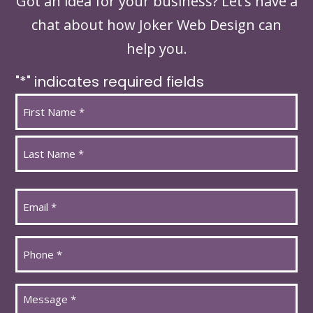
Got an idea for your business? Let’s have a
chat about how Joker Web Design can
help you.
"
*
" indicates required fields
Name
*
First
Last
Email
*
Phone
*
Message