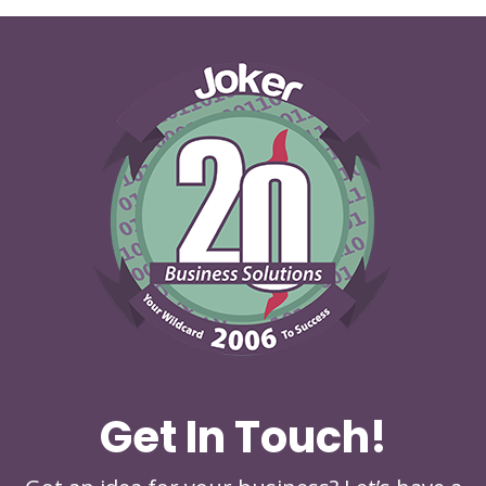
Get In Touch!