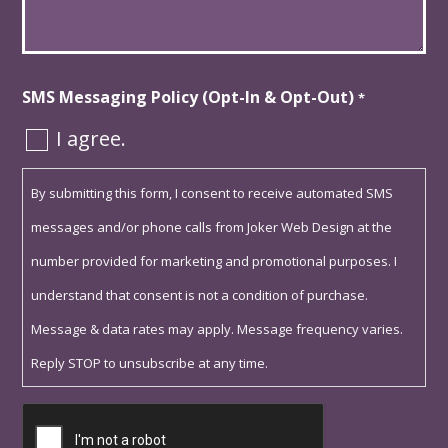
*
SMS Messaging Policy (Opt-In & Opt-Out)
*
I agree.
By submitting this form, I consent to receive automated SMS
messages and/or phone calls from Joker Web Design at the
number provided for marketing and promotional purposes. I
understand that consent is not a condition of purchase.
Message & data rates may apply. Message frequency varies.
Reply STOP to unsubscribe at any time.
Captcha