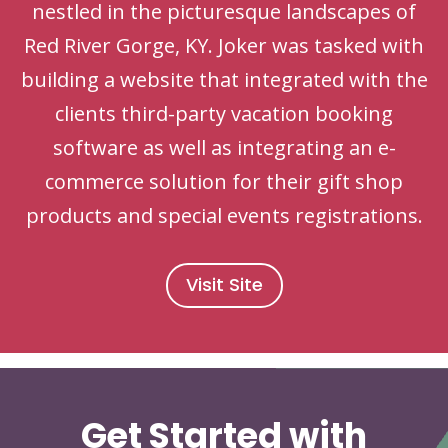
nestled in the picturesque landscapes of
Red River Gorge, KY. Joker was tasked with
building a website that integrated with the
clients third-party vacation booking
software as well as integrating an e-
commerce solution for their gift shop
products and special events registrations.
Visit Site
Get Started with