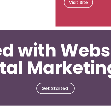
Visit Site
ed with Webs
tal Marketi
Get Started!