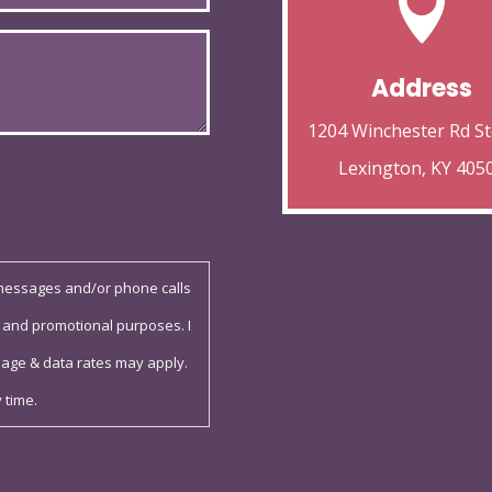

Address
1204 Winchester Rd St
Lexington, KY 405
 messages and/or phone calls
 and promotional purposes. I
sage & data rates may apply.
 time.