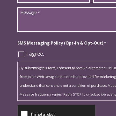
*
*
Message
*
SMS Messaging Policy (Opt-In & Opt-Out)
*
I agree.
By submitting this form, I consent to receive automated SMS
from Joker Web Design at the number provided for marketing
understand that consent is not a condition of purchase. Mes
Message frequency varies. Reply STOP to unsubscribe at any
Captcha