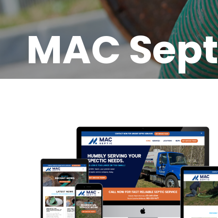
MAC Sept