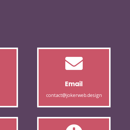

Email
contact@jokerweb.design