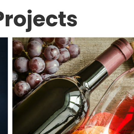
rojects