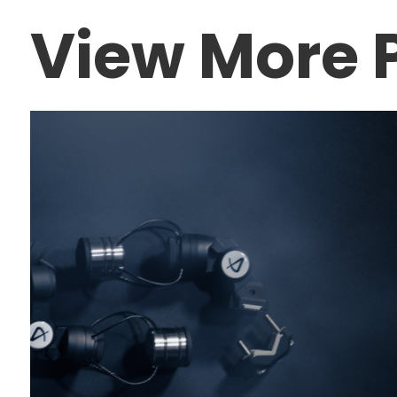
View More P