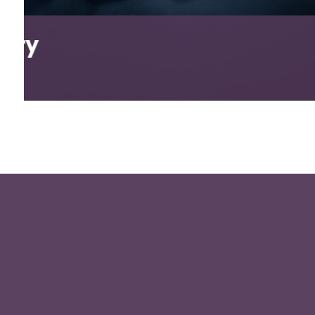
Tango Wine Club
View Project
5