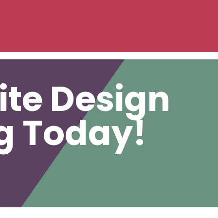
ite Design
ng Today!