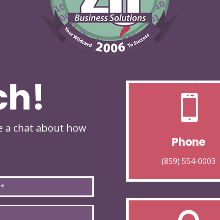
ch!

ve a chat about how
Phone
(859) 554-0003