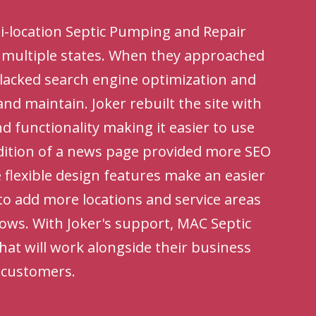
ti-location Septic Pumping and Repair
n multiple states. When they approached
e lacked search engine optimization and
 and maintain. Joker rebuilt the site with
 functionality making it easier to use
dition of a news page provided more SEO
 flexible design features make an easier
to add more locations and service areas
rows. With Joker's support, MAC Septic
hat will work alongside their business
w customers.