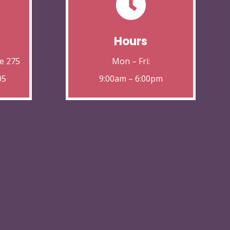

Hours
e 275
Mon – Fri:
05
9:00am – 6:00pm