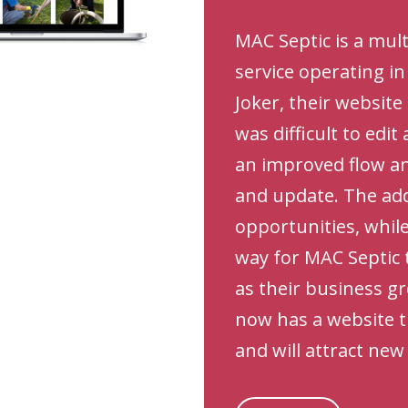
MAC Septic is a mul
service operating i
Joker, their websit
was difficult to edit
an improved flow and
and update. The ad
opportunities, while
way for MAC Septic 
as their business g
now has a website t
and will attract ne