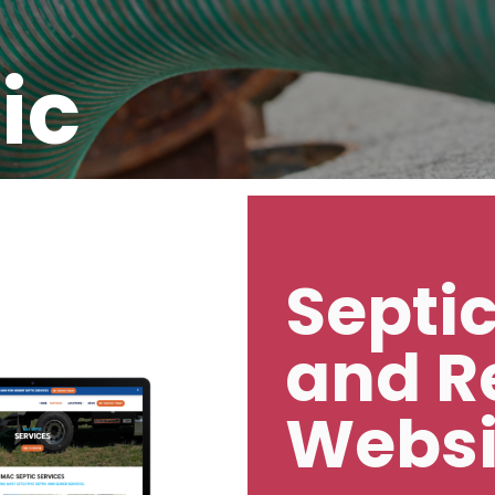
ic
Septi
and R
Websi