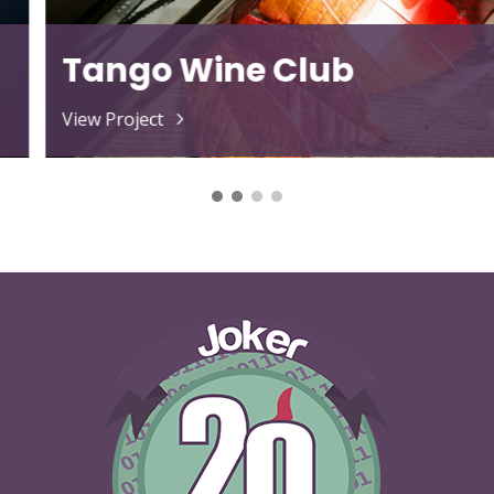
The Love Doc
View Project
5