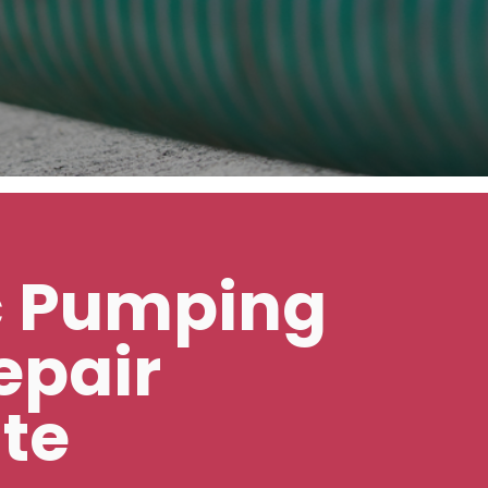
c Pumping
epair
te