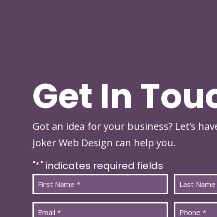
Get In Tou
Got an idea for your business? Let’s ha
Joker Web Design can help you.
"
*
" indicates required fields
Name
*
First
Last
Email
Phone