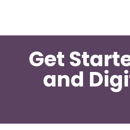
Get Start
and Digi