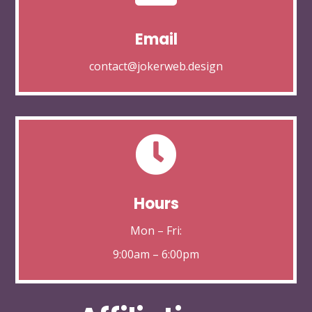
Email
contact@jokerweb.design

Hours
Mon – Fri:
9:00am – 6:00pm