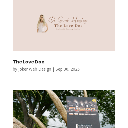
The Love Doc
by
Joker Web Design
|
Sep 30, 2025