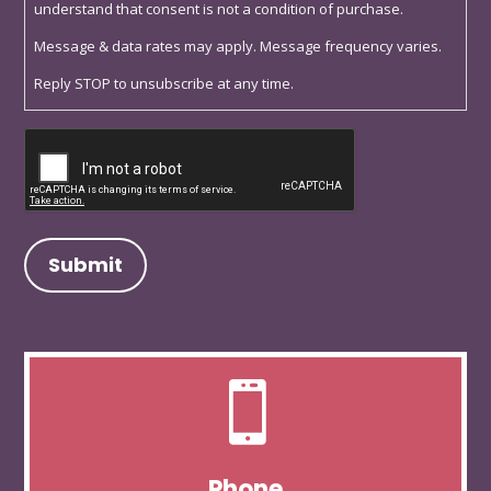
understand that consent is not a condition of purchase.
Message & data rates may apply. Message frequency varies.
Reply STOP to unsubscribe at any time.
Captcha

Phone