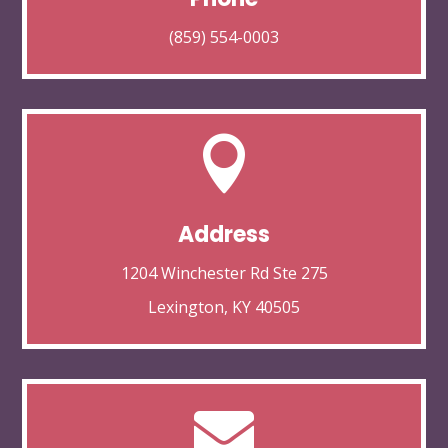
(859) 554-0003

Address
1204 Winchester Rd Ste 275
Lexington, KY 40505
