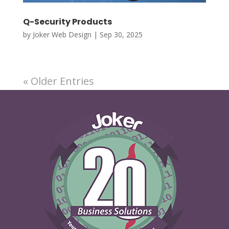
Q-Security Products
by
Joker Web Design
|
Sep 30, 2025
« Older Entries