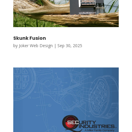
Skunk Fusion
by
Joker Web Design
|
Sep 30, 2025