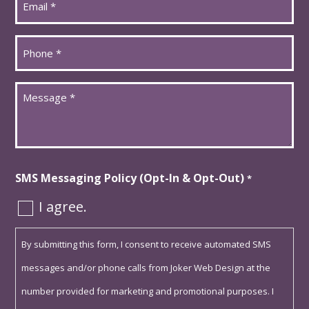
*
Phone
*
Message
*
SMS Messaging Policy (Opt-In & Opt-Out)
*
I agree.
By submitting this form, I consent to receive automated SMS
messages and/or phone calls from Joker Web Design at the
number provided for marketing and promotional purposes. I