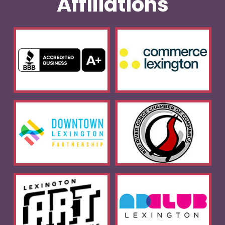
Affiliations