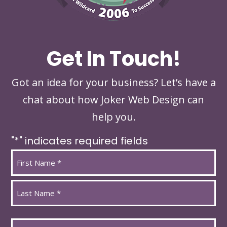
Get In Touch!
Got an idea for your business? Let’s have a
chat about how Joker Web Design can
help you.
"
*
" indicates required fields
Name
*
First
Last
Email