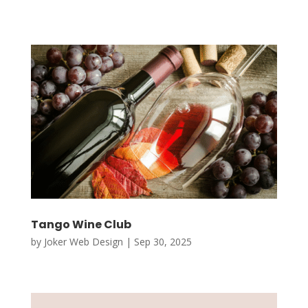
Tango Wine Club
by
Joker Web Design
|
Sep 30, 2025