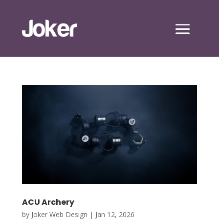
ACU Archery
by
Joker Web Design
|
Jan 12, 2026